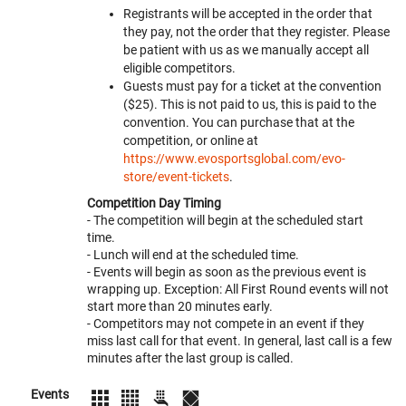
Registrants will be accepted in the order that
they pay, not the order that they register. Please
be patient with us as we manually accept all
eligible competitors.
Guests must pay for a ticket at the convention
($25). This is not paid to us, this is paid to the
convention. You can purchase that at the
competition, or online at
https://www.evosportsglobal.com/evo-
store/event-tickets
.
Competition Day Timing
- The competition will begin at the scheduled start
time.
- Lunch will end at the scheduled time.
- Events will begin as soon as the previous event is
wrapping up. Exception: All First Round events will not
start more than 20 minutes early.
- Competitors may not compete in an event if they
miss last call for that event. In general, last call is a few
minutes after the last group is called.
Events