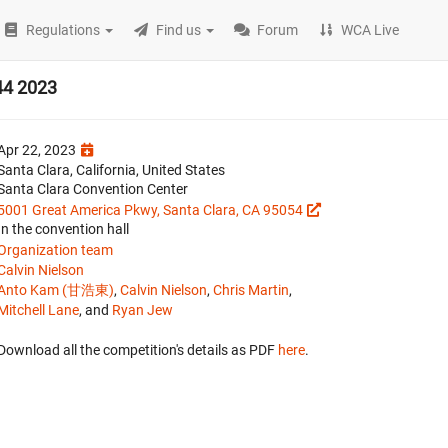
Regulations
Find us
Forum
WCA Live
44 2023
Apr 22, 2023
Santa Clara, California, United States
Santa Clara Convention Center
5001 Great America Pkwy, Santa Clara, CA 95054
In the convention hall
Organization team
Calvin Nielson
Anto Kam (甘浩東)
,
Calvin Nielson
,
Chris Martin
,
Mitchell Lane
, and
Ryan Jew
Download all the competition's details as PDF
here
.