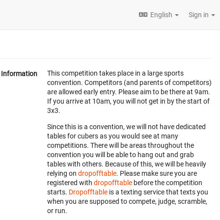
English
Sign in
This competition takes place in a large sports
Information
convention. Competitors (and parents of competitors)
are allowed early entry. Please aim to be there at 9am.
If you arrive at 10am, you will not get in by the start of
3x3.
Since this is a convention, we will not have dedicated
tables for cubers as you would see at many
competitions. There will be areas throughout the
convention you will be able to hang out and grab
tables with others. Because of this, we will be heavily
relying on
dropofftable
. Please make sure you are
registered with
dropofftable
before the competition
starts.
Dropofftable
is a texting service that texts you
when you are supposed to compete, judge, scramble,
or run.