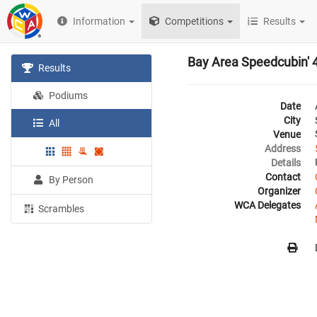
Information
Competitions
Results
Bay Area Speedcubin' 
Results
Podiums
Date
City
All
Venue
Address
Details
Contact
By Person
Organizer
WCA Delegates
Scrambles