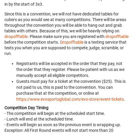
in by the start of 3x3.
Since this is a convention, we will not have dedicated tables for
cubers as you would see at many competitions. There will be areas
throughout the convention you will be able to hang out and grab
tables with others. Because of this, we will be heavily relying on
dropofftable
. Please make sure you are registered with
dropofftable
before the competition starts.
Dropofftable
is a texting service that
texts you when you are supposed to compete, judge, scramble, or
run.
Registrants will be accepted in the order that they pay, not
the order that they register. Please be patient with us as we
manually accept all eligible competitors.
Guests must pay for a ticket at the convention ($25). This is
not paid to us, this is paid to the convention. You can
purchase that at the competition, or online at
https://www.evosportsglobal.com/evo-store/event-tickets
.
Competition Day Timing
- The competition will begin at the scheduled start time.
- Lunch will end at the scheduled time.
- Events will begin as soon as the previous event is wrapping up.
Exception: All First Round events will not start more than 20