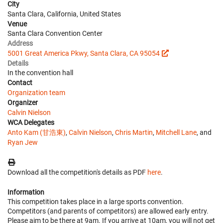
City
Santa Clara, California, United States
Venue
Santa Clara Convention Center
Address
5001 Great America Pkwy, Santa Clara, CA 95054
Details
In the convention hall
Contact
Organization team
Organizer
Calvin Nielson
WCA Delegates
Anto Kam (甘浩東)
,
Calvin Nielson
,
Chris Martin
,
Mitchell Lane
, and
Ryan Jew
Download all the competition's details as PDF
here
.
Information
This competition takes place in a large sports convention.
Competitors (and parents of competitors) are allowed early entry.
Please aim to be there at 9am. If you arrive at 10am, you will not get