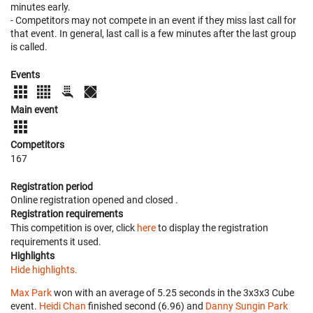
minutes early.
- Competitors may not compete in an event if they miss last call for
that event. In general, last call is a few minutes after the last group
is called.
Events
Main event
Competitors
167
Registration period
Online registration opened
and closed
.
Registration requirements
This competition is over, click
here
to display the registration
requirements it used.
Highlights
Hide highlights.
Max Park
won with an average of 5.25 seconds in the 3x3x3 Cube
event.
Heidi Chan
finished second (6.96) and
Danny Sungin Park