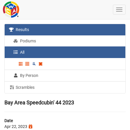
Results
Podiums
All
By Person
Scrambles
Bay Area Speedcubin' 44 2023
Date
Apr 22, 2023