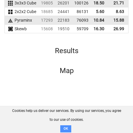
3x3x3 Cube
19805
26201
100126
18.50
21.71
9
2x2x2 Cube
18685
24441
86131
5.60
8.63
9
Pyraminx
17293
22183
76093
10.84
15.88
7
Skewb
15608
19510
59709
16.30
26.99
6
Results
Map
Cookies help us deliver our services. By using our services, you agree
About us
FAQ
Contact
GitHub
Privacy
to our use of cookies.
Disclaimer
OK