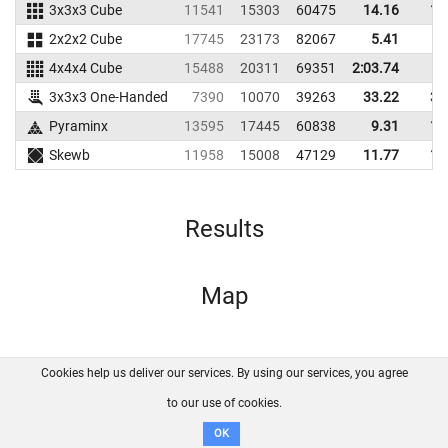
3x3x3 Cube
11541
15303
60475
14.16
16
2x2x2 Cube
17745
23173
82067
5.41
8
4x4x4 Cube
15488
20311
69351
2:03.74
3x3x3 One-Handed
7390
10070
39263
33.22
39
Pyraminx
13595
17445
60838
9.31
11
Skewb
11958
15008
47129
11.77
18
Results
Map
Cookies help us deliver our services. By using our services, you agree
About us
FAQ
Contact
GitHub
Privacy
to our use of cookies.
Disclaimer
OK