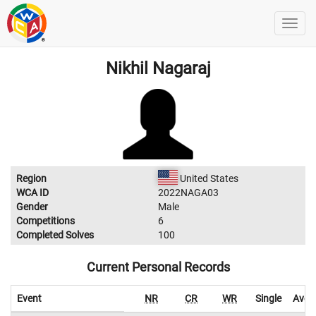
Nikhil Nagaraj
Region
United States
WCA ID
2022NAGA03
Gender
Male
Competitions
6
Completed Solves
100
Current Personal Records
Event
NR
CR
WR
Single
Aver