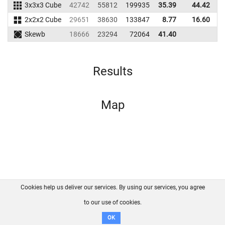
3x3x3 Cube
42742
55812
199935
35.39
44.42
2
2x2x2 Cube
29651
38630
133847
8.77
16.60
1
Skewb
18666
23294
72064
41.40
Results
Map
Cookies help us deliver our services. By using our services, you agree
About us
FAQ
Contact
GitHub
Privacy
to our use of cookies.
Disclaimer
OK