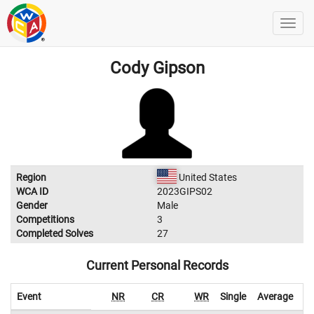
Cody Gipson
Region
United States
WCA ID
2023GIPS02
Gender
Male
Competitions
3
Completed Solves
27
Current Personal Records
Event
NR
CR
WR
Single
Average