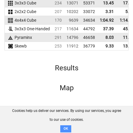
3x3x3 Cube
234
13071
53371
13.45
17.2
2x2x2 Cube
207
10202
33072
3.31
5.9
4x4x4 Cube
170
9639
34634
1:04.92
1:14.4
3x3x3 One-Handed
217
11634
44792
37.39
45.5
Pyraminx
291
14796
46658
8.03
11.7
Skewb
253
11912
36779
9.33
13.3
Results
Map
Cookies help us deliver our services. By using our services, you agree
About us
FAQ
Contact
GitHub
Privacy
to our use of cookies.
Disclaimer
OK