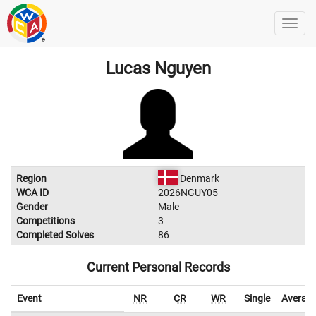
Lucas Nguyen
Region
Denmark
WCA ID
2026NGUY05
Gender
Male
Competitions
3
Completed Solves
86
Current Personal Records
Event
NR
CR
WR
Single
Averag