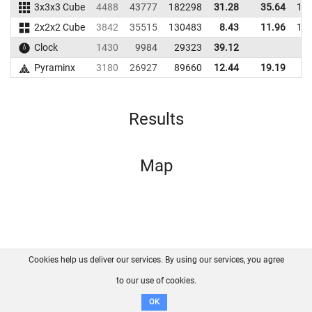
3x3x3 Cube
4488
43777
182298
31.28
35.64
17
2x2x2 Cube
3842
35515
130483
8.43
11.96
12
Clock
1430
9984
29323
39.12
Pyraminx
3180
26927
89660
12.44
19.19
9
Results
Map
Cookies help us deliver our services. By using our services, you agree
About us
FAQ
Contact
GitHub
Privacy
to our use of cookies.
Disclaimer
OK