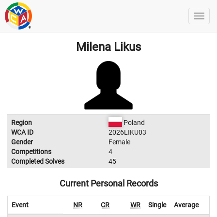
Milena Likus
Region
Poland
WCA ID
2026LIKU03
Gender
Female
Competitions
4
Completed Solves
45
Current Personal Records
Event
NR
CR
WR
Single
Average