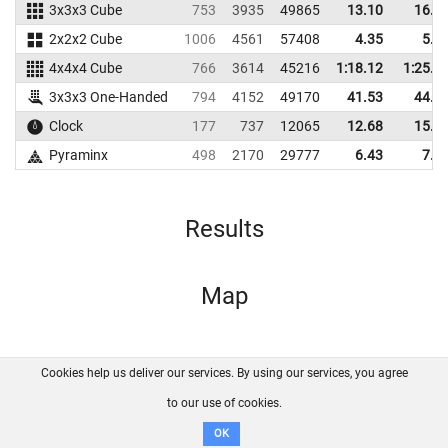
3x3x3 Cube
753
3935
49865
13.10
16.3
2x2x2 Cube
1006
4561
57408
4.35
5.4
4x4x4 Cube
766
3614
45216
1:18.12
1:25.2
3x3x3 One-Handed
794
4152
49170
41.53
44.4
Clock
177
737
12065
12.68
15.1
Pyraminx
498
2170
29777
6.43
7.9
Results
Map
Cookies help us deliver our services. By using our services, you agree
About us
FAQ
Contact
GitHub
Privacy
to our use of cookies.
Disclaimer
OK