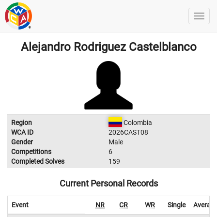
Alejandro Rodriguez Castelblanco
Region
Colombia
WCA ID
2026CAST08
Gender
Male
Competitions
6
Completed Solves
159
Current Personal Records
Event
NR
CR
WR
Single
Averag