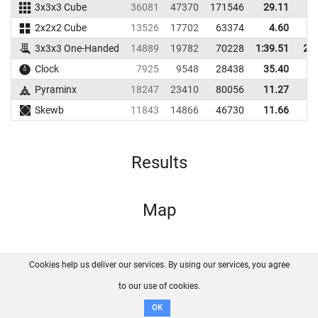
3x3x3 Cube
36081
47370
171546
29.11
3
2x2x2 Cube
13526
17702
63374
4.60
1
3x3x3 One-Handed
14889
19782
70228
1:39.51
2:2
Clock
7925
9548
28438
35.40
3
Pyraminx
18247
23410
80056
11.27
2
Skewb
11843
14866
46730
11.66
1
Results
Map
Cookies help us deliver our services. By using our services, you agree
About us
FAQ
Contact
GitHub
Privacy
to our use of cookies.
Disclaimer
OK