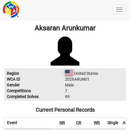
Aksaran Arunkumar
Region
United States
WCA ID
2026ARUN01
Gender
Male
Competitions
7
Completed Solves
99
Current Personal Records
Event
NR
CR
WR
Single
Ave