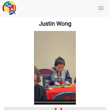
Justin Wong