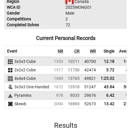
Region
Canada
WCA ID
2025WONG01
Gender
Male
Competitions
2
Completed Solves
72
Current Personal Records
Event
NR
CR
WR
Single
Avera
3x3x3 Cube
1353
10211
40700
12.18
16.
2x2x2 Cube
1517
11730
42474
3.72
4.
4x4x4 Cube
1680
13765
49821
1:25.02
3x3x3 One-Handed
1672
13518
51247
43.84
50.
Pyraminx
978
8033
29676
6.42
9.
Skewb
2090
16993
52673
13.42
23.
Results