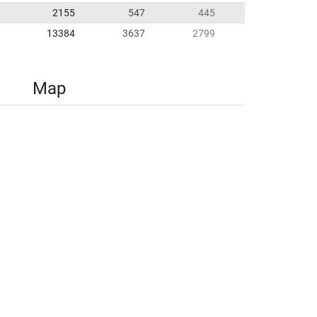
2155
547
445
13384
3637
2799
Map