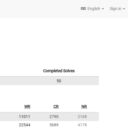
English
Sign in
Completed Solves
50
WR
CR
NR
11011
2790
2168
22544
5689
4178