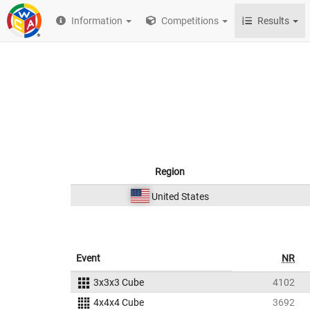
Information
Competitions
Results
Region
United States
Event
NR
3x3x3 Cube
4102
4x4x4 Cube
3692