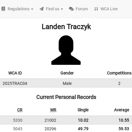
Regulations
Find us
Forum
WCA Live
Landen Traczyk
WCA ID
Gender
Competitions
2025TRAC04
Male
2
Current Personal Records
CR
WR
Single
Average
5330
21002
10.02
10.55
5043
20296
49.79
59.53