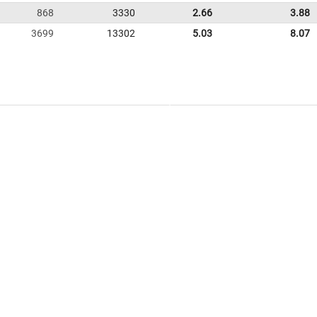
868
3330
2.66
3.88
3699
13302
5.03
8.07