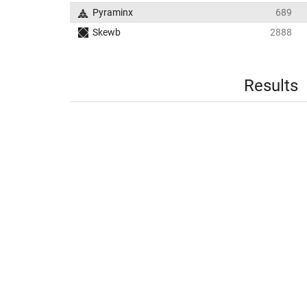
Pyraminx
689
Skewb
2888
Results