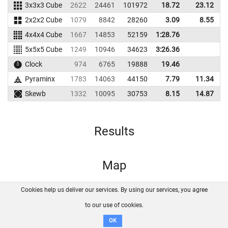
3x3x3 Cube
2622
24461
101972
18.72
23.12
1
2x2x2 Cube
1079
8842
28260
3.09
8.55
4x4x4 Cube
1667
14853
52159
1:28.76
5x5x5 Cube
1249
10946
34623
3:26.36
Clock
974
6765
19888
19.46
Pyraminx
1783
14063
44150
7.79
11.34
Skewb
1332
10095
30753
8.15
14.87
Results
Map
Cookies help us deliver our services. By using our services, you agree
About us
FAQ
Contact
GitHub
Privacy
to our use of cookies.
Disclaimer
OK