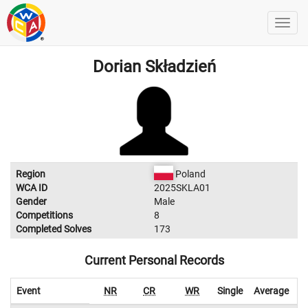
Dorian Składzień
Region
Poland
WCA ID
2025SKLA01
Gender
Male
Competitions
8
Completed Solves
173
Current Personal Records
Event
NR
CR
WR
Single
Average