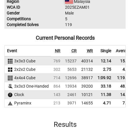
Region
Malaysia
WCA ID
2025EZAM01
Gender
Male
Competitions
5
Completed Solves
119
Current Personal Records
Event
NR
CR
WR
Single
Averag
3x3x3 Cube
769
15237
40314
12.14
15.4
2x2x2 Cube
302
5653
21132
2.75
4.4
4x4x4 Cube
714
12696
38917
1:09.92
1:19.8
3x3x3 One-Handed
864
13934
39200
33.18
48.9
Clock
143
2461
10121
11.38
14.5
Pyraminx
213
3971
14655
4.71
7.1
Results