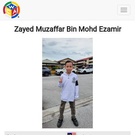
Zayed Muzaffar Bin Mohd Ezamir