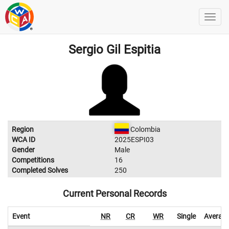
Sergio Gil Espitia
Region
Colombia
WCA ID
2025ESPI03
Gender
Male
Competitions
16
Completed Solves
250
Current Personal Records
Event
NR
CR
WR
Single
Averag