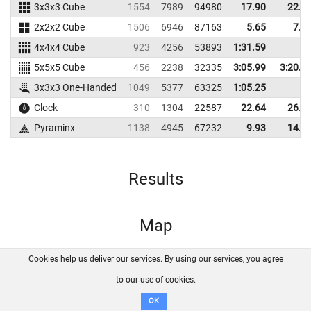
3x3x3 Cube
1554
7989
94980
17.90
22.2
2x2x2 Cube
1506
6946
87163
5.65
7.5
4x4x4 Cube
923
4256
53893
1:31.59
5x5x5 Cube
456
2238
32335
3:05.99
3:20.1
3x3x3 One-Handed
1049
5377
63325
1:05.25
Clock
310
1304
22587
22.64
26.3
Pyraminx
1138
4945
67232
9.93
14.3
Results
Map
Cookies help us deliver our services. By using our services, you agree
About us
FAQ
Contact
GitHub
Privacy
to our use of cookies.
Disclaimer
OK