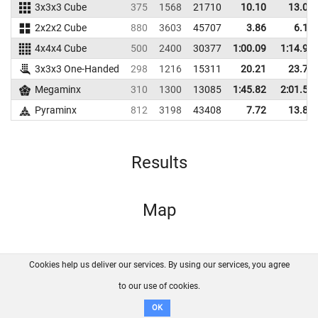
3x3x3 Cube
375
1568
21710
10.10
13.00
2x2x2 Cube
880
3603
45707
3.86
6.16
4x4x4 Cube
500
2400
30377
1:00.09
1:14.96
3x3x3 One-Handed
298
1216
15311
20.21
23.70
Megaminx
310
1300
13085
1:45.82
2:01.52
Pyraminx
812
3198
43408
7.72
13.80
Results
Map
Cookies help us deliver our services. By using our services, you agree
About us
FAQ
Contact
GitHub
Privacy
to our use of cookies.
Disclaimer
OK