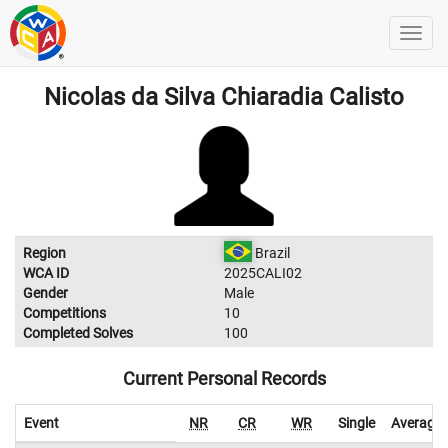
Nicolas da Silva Chiaradia Calisto
Region
Brazil
WCA ID
2025CALI02
Gender
Male
Competitions
10
Completed Solves
100
Current Personal Records
Event
NR
CR
WR
Single
Average