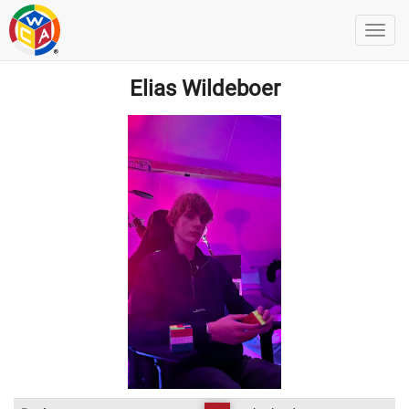
Elias Wildeboer