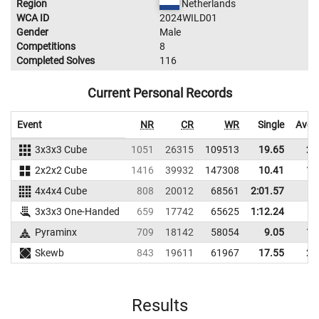
Region
Netherlands
WCA ID
2024WILD01
Gender
Male
Competitions
8
Completed Solves
116
Current Personal Records
Event
NR
CR
WR
Single
Aver
3x3x3 Cube
1051
26315
109513
19.65
24
2x2x2 Cube
1416
39932
147308
10.41
13
4x4x4 Cube
808
20012
68561
2:01.57
3x3x3 One-Handed
659
17742
65625
1:12.24
Pyraminx
709
18142
58054
9.05
14
Skewb
843
19611
61967
17.55
26
Results