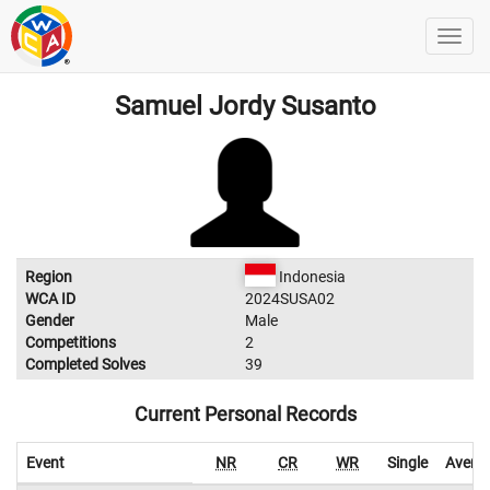
Samuel Jordy Susanto
Region
Indonesia
WCA ID
2024SUSA02
Gender
Male
Competitions
2
Completed Solves
39
Current Personal Records
Event
NR
CR
WR
Single
Avera