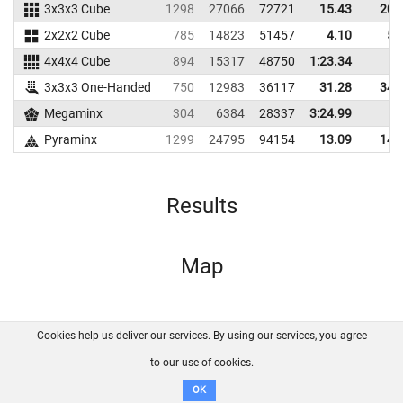
3x3x3 Cube
1298
27066
72721
15.43
20.
2x2x2 Cube
785
14823
51457
4.10
5.
4x4x4 Cube
894
15317
48750
1:23.34
3x3x3 One-Handed
750
12983
36117
31.28
34.
Megaminx
304
6384
28337
3:24.99
Pyraminx
1299
24795
94154
13.09
14.
Results
Map
Cookies help us deliver our services. By using our services, you agree
About us
FAQ
Contact
GitHub
Privacy
to our use of cookies.
Disclaimer
OK