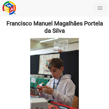
Francisco Manuel Magalhães Portela
da Silva