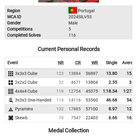
Region
Portugal
WCA ID
2024SILV53
Gender
Male
Competitions
5
Completed Solves
116
Current Personal Records
Event
NR
CR
WR
Single
Averag
3x3x3 Cube
123
13884
56897
13.80
15.4
2x2x2 Cube
32
4671
13804
2.35
3.4
4x4x4 Cube
119
12754
45375
1:18.34
1:27.8
3x3x3 One-Handed
114
14116
53560
46.68
54.1
Pyraminx
132
17885
57100
8.97
12.5
Skewb
70
7547
22403
6.66
16.3
Medal Collection