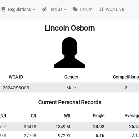
Regulations
Find us
Forum
WCA Live
Lincoln Osborn
WCA ID
Gender
Competitions
2024OSBO03
Male
2
Current Personal Records
NR
CR
WR
Single
Averag
657
36418
134994
23.02
26.2
288
27798
97291
6.16
7.1