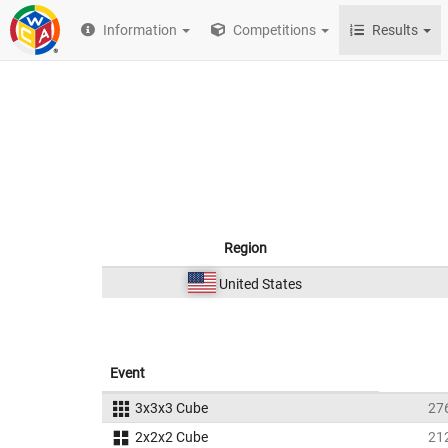
Information
Competitions
Results
Region
United States
Event
3x3x3 Cube
27
2x2x2 Cube
21