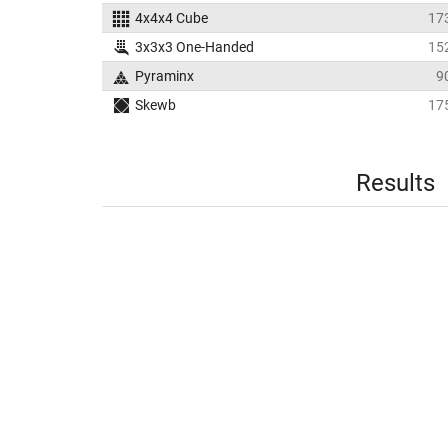
4x4x4 Cube
17
3x3x3 One-Handed
15
Pyraminx
9
Skewb
17
Results