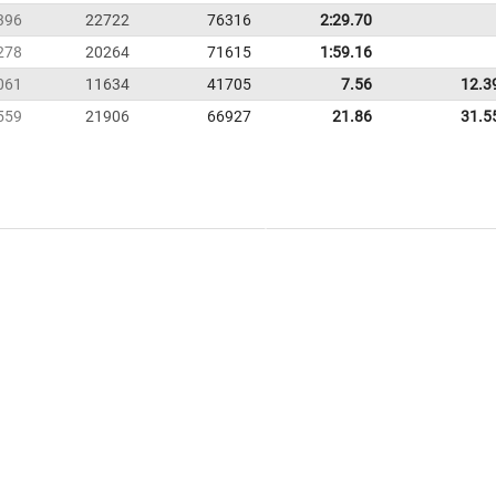
396
22722
76316
2:29.70
278
20264
71615
1:59.16
061
11634
41705
7.56
12.3
559
21906
66927
21.86
31.5