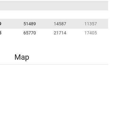
9
51489
14587
11357
5
65770
21714
17405
Map