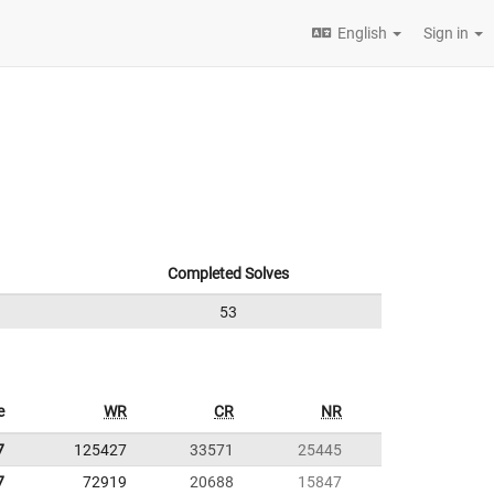
English
Sign in
Completed Solves
53
e
WR
CR
NR
7
125427
33571
25445
7
72919
20688
15847