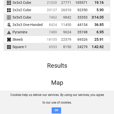
3x3x3 Cube
21020
27771
105571
19.16
2
2x2x2 Cube
20137
26310
92350
5.90
5x5x5 Cube
7462
9842
33353
3:14.05
3x3x3 One-Handed
8424
11450
44154
36.85
5
Pyraminx
7480
9624
35198
6.95
1
Skewb
18105
22579
69326
25.91
3
Square-1
6533
8150
24279
1:42.62
Results
Map
Cookies help us deliver our services. By using our services, you agree
About us
FAQ
Contact
GitHub
Privacy
to our use of cookies.
Disclaimer
OK