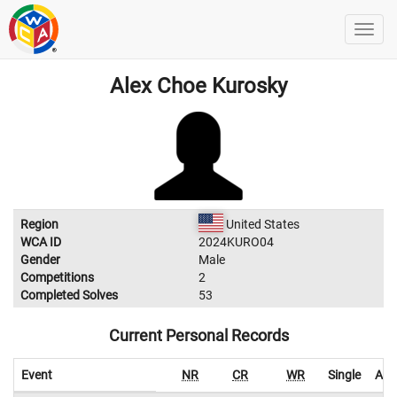
Alex Choe Kurosky
Region
United States
WCA ID
2024KURO04
Gender
Male
Competitions
2
Completed Solves
53
Current Personal Records
Event
NR
CR
WR
Single
Ave