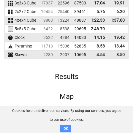
3x3x3 Cube
17037
22596
87503
17.04
19.91
8
2x2x2 Cube
19454
25440
89461
5.76
6.20
5
4x4x4 Cube
9888
13224
48087
1:22.33
1:37.00
4
5x5x5 Cube
6422
8538
29695
2:46.79
Clock
3522
4284
14033
14.15
19.42
1
Pyraminx
11718
15036
52835
8.58
13.44
6
Skewb
2280
2907
10695
4.54
8.50
1
Results
Map
Cookies help us deliver our services. By using our services, you agree
About us
FAQ
Contact
GitHub
Privacy
to our use of cookies.
Disclaimer
OK