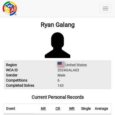
Ryan Galang
Region
United States
WCA ID
2024GALA03
Gender
Male
Competitions
6
Completed Solves
143
Current Personal Records
Event
NR
CR
WR
Single
Average