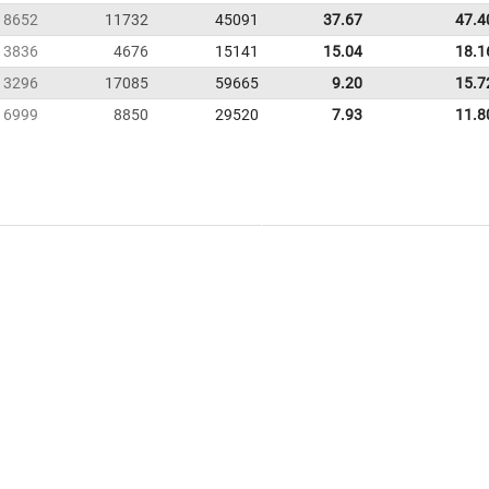
8652
11732
45091
37.67
47.4
3836
4676
15141
15.04
18.1
13296
17085
59665
9.20
15.7
6999
8850
29520
7.93
11.8