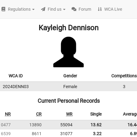
Regulations
Find us
Forum
WCA Live
Kayleigh Dennison
WCA ID
Gender
Competitions
2024DENN03
Female
3
Current Personal Records
NR
CR
WR
Single
Averag
10477
13890
55094
13.62
16.4
6539
8611
31077
3.22
6.8