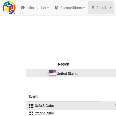
Information
Competitions
Results
Region
United States
Event
3x3x3 Cube
2x2x2 Cube