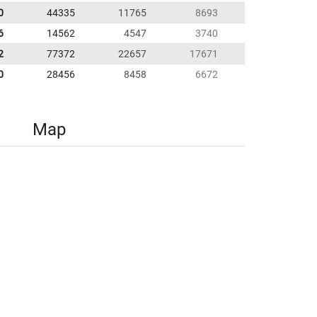
0
44335
11765
8693
6
14562
4547
3740
2
77372
22657
17671
0
28456
8458
6672
Map