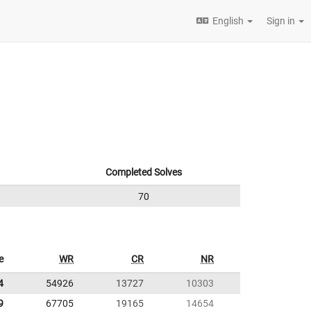
English
Sign in
Completed Solves
70
e
WR
CR
NR
4
54926
13727
10303
9
67705
19165
14654