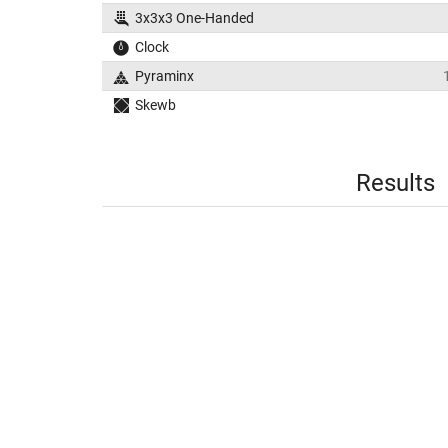
3x3x3 One-Handed
Clock
Pyraminx
Skewb
Results