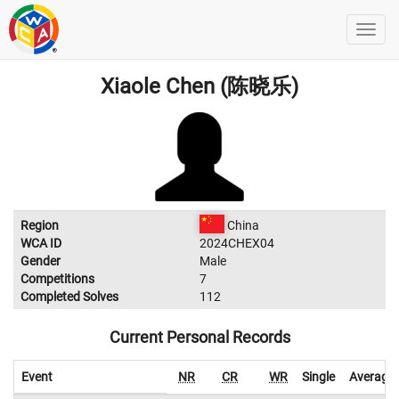
Xiaole Chen (陈晓乐)
Region
China
WCA ID
2024CHEX04
Gender
Male
Competitions
7
Completed Solves
112
Current Personal Records
Event
NR
CR
WR
Single
Average