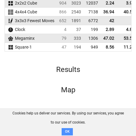
2x2x2 Cube
904
3023
12037
2.24
3.92
4x4x4 Cube
866
2540
7138
36.94
40.56
3x3x3 Fewest Moves
652
1891
6772
42
Clock
4
37
199
2.89
4.87
Megaminx
79
333
1306
47.02
53.51
Square-1
47
194
949
8.56
11.29
Results
Map
Cookies help us deliver our services. By using our services, you agree
About us
FAQ
Contact
GitHub
Privacy
to our use of cookies.
Disclaimer
OK