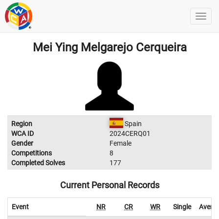
Mei Ying Melgarejo Cerqueira
Region
Spain
WCA ID
2024CERQ01
Gender
Female
Competitions
8
Completed Solves
177
Current Personal Records
Event
NR
CR
WR
Single
Avera