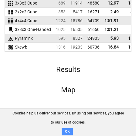
3x3x3 Cube
689
11914
48580
12.97
14.
2x2x2 Cube
353
5417
16271
2.49
4.
4x4x4 Cube
1224
18786
64709
1:51.91
3x3x3 One-Handed
1025
16505
61650
1:01.21
Pyraminx
595
8327
24905
5.93
11.
Skewb
1316
19203
60736
16.84
19.
Results
Map
Cookies help us deliver our services. By using our services, you agree
About us
FAQ
Contact
GitHub
Privacy
to our use of cookies.
Disclaimer
OK