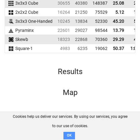
3x3x3 Cube
30655
40380
148387
25.08
28
2x2x2 Cube
16264
21250
75529
5.12
10
3x3x3 One-Handed
10245
13834
52330
45.20
50
Pyraminx
22601
29027
98544
13.79
18
Skewb
18323
22868
70360
29.29
40
Square-1
4983
6235
19062
50.37
1:01
Results
Map
Cookies help us deliver our services. By using our services, you agree
About us
FAQ
Contact
GitHub
Privacy
to our use of cookies.
Disclaimer
OK