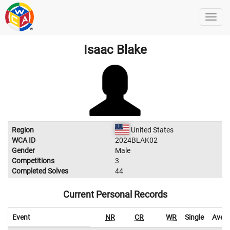
Isaac Blake
Region
United States
WCA ID
2024BLAK02
Gender
Male
Competitions
3
Completed Solves
44
Current Personal Records
Event
NR
CR
WR
Single
Aver