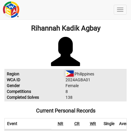
Rihannah Kadik Agbay
Region
Philippines
WCA ID
2024AGBA01
Gender
Female
Competitions
8
Completed Solves
138
Current Personal Records
Event
NR
CR
WR
Single
Avera