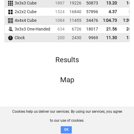
3x3x3 Cube
1897
19226
50873
13.20
16.
2x2x2 Cube
1524
16840
57896
4.37
5.
4x4x4 Cube
1084
11455
34476
1:04.73
1:39.
3x3x3 One-Handed
634
6726
18017
21.56
26.
Clock
200
2430
9969
11.30
13.
Results
Map
Cookies help us deliver our services. By using our services, you agree
About us
FAQ
Contact
GitHub
Privacy
to our use of cookies.
Disclaimer
OK