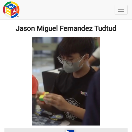
Jason Miguel Fernandez Tudtud