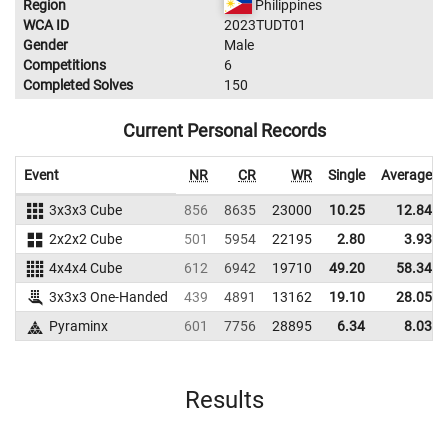
Region
Philippines
WCA ID
2023TUDT01
Gender
Male
Competitions
6
Completed Solves
150
Current Personal Records
Event
NR
CR
WR
Single
Average
3x3x3 Cube
856
8635
23000
10.25
12.84
2x2x2 Cube
501
5954
22195
2.80
3.93
4x4x4 Cube
612
6942
19710
49.20
58.34
3x3x3 One-Handed
439
4891
13162
19.10
28.05
Pyraminx
601
7756
28895
6.34
8.03
Results