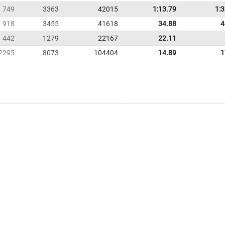
749
3363
42015
1:13.79
1:
918
3455
41618
34.88
4
442
1279
22167
22.11
2295
8073
104404
14.89
1