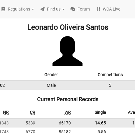
Regulations
Find us
Forum
WCA Live
Leonardo Oliveira Santos
Gender
Competitions
02
Male
5
Current Personal Records
NR
CR
WR
Single
Ave
1343
5339
65170
14.65
1
1748
6770
85182
5.56