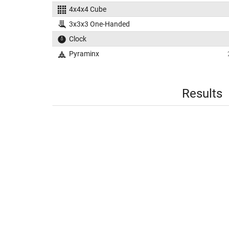
4x4x4 Cube
3x3x3 One-Handed
Clock
Pyraminx
Results