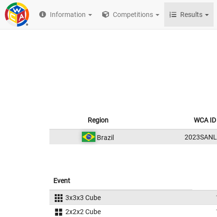
Information
Competitions
Results
Region
WCA ID
2023SANL
Brazil
Event
3x3x3 Cube
2x2x2 Cube