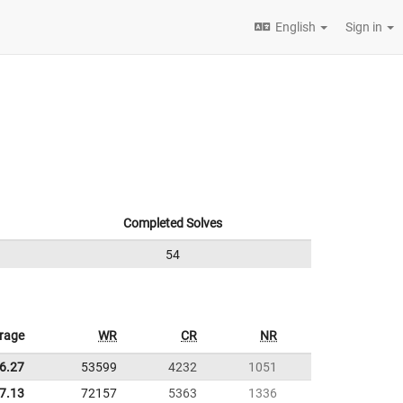
English
Sign in
Completed Solves
54
rage
WR
CR
NR
6.27
53599
4232
1051
7.13
72157
5363
1336