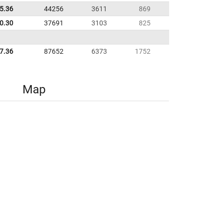
35.36
44256
3611
869
0.30
37691
3103
825
7.36
87652
6373
1752
Map