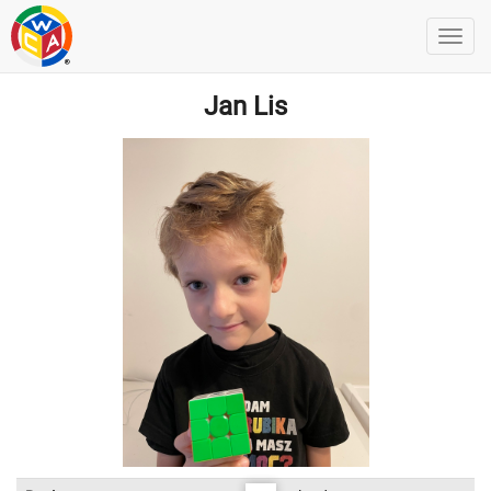
Jan Lis