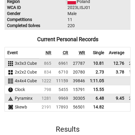
Region
Poland
WCA ID
2023LISJ01
Gender
Male
Competitions
11
Completed Solves
220
Current Personal Records
Event
NR
CR
WR
Single
Average
3x3x3 Cube
865
6961
27787
10.81
12.76
25
2x2x2 Cube
834
6710
20780
2.73
3.78
11
4x4x4 Cube
1222
11159
39846
1:11.05
Clock
798
5455
15791
15.55
Pyraminx
1281
9969
30305
6.48
9.45
27
Skewb
2191
17893
56501
14.82
Results