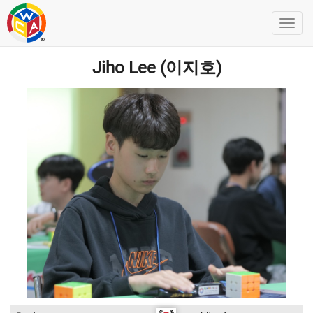
Jiho Lee (이지호)