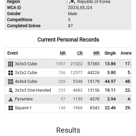
Region
Republic of Korea
WCA ID
2023LEEJ24
Gender
Male
Competitions
5
Completed Solves
87
Current Personal Records
Event
NR
CR
WR
Single
Average
3x3x3 Cube
1097
21522
57383
13.86
17.13
2x2x2 Cube
706
12577
44226
3.80
5.24
4x4x4 Cube
326
5348
15178
44.97
48.56
3x3x3 One-Handed
255
4882
13156
19.11
22.41
Pyraminx
57
1155
4370
2.94
4.17
Square-1
148
1966
8342
22.46
29.57
Results