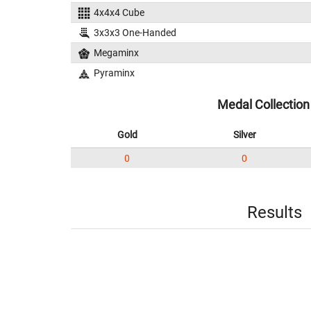
4x4x4 Cube
3x3x3 One-Handed
Megaminx
Pyraminx
Medal Collection
Gold
Silver
0
0
Results