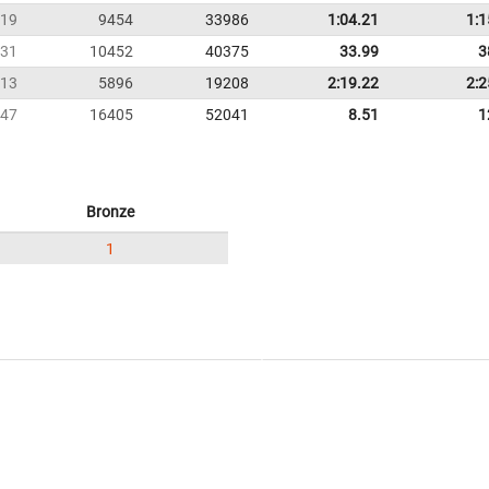
19
9454
33986
1:04.21
1:1
31
10452
40375
33.99
3
13
5896
19208
2:19.22
2:2
47
16405
52041
8.51
1
Bronze
1