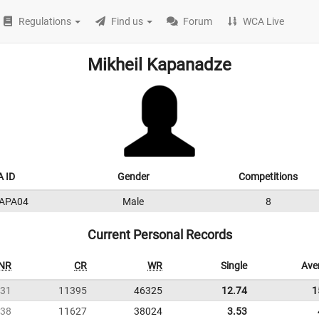
Regulations
Find us
Forum
WCA Live
Mikheil Kapanadze
 ID
Gender
Competitions
APA04
Male
8
Current Personal Records
NR
CR
WR
Single
Ave
31
11395
46325
12.74
1
38
11627
38024
3.53