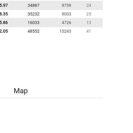
5.97
34887
9759
24
8.35
35232
9003
25
5.86
16033
4726
13
2.05
48552
15243
41
Map