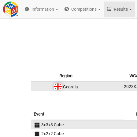
Information
Competitions
Results
Region
WCA
2023K
Georgia
Event
3x3x3 Cube
2x2x2 Cube