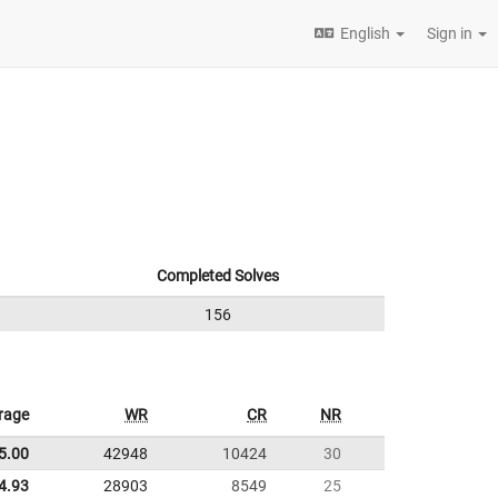
English
Sign in
Completed Solves
156
rage
WR
CR
NR
5.00
42948
10424
30
4.93
28903
8549
25