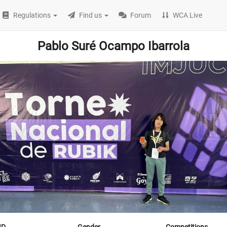
Regulations
Find us
Forum
WCA Live
Pablo Suré Ocampo Ibarrola