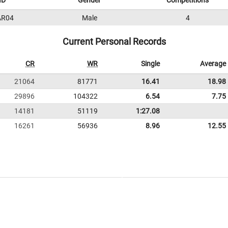
ID
Gender
Competitions
AR04
Male
4
Current Personal Records
CR
WR
Single
Average
21064
81771
16.41
18.98
29896
104322
6.54
7.75
14181
51119
1:27.08
16261
56936
8.96
12.55