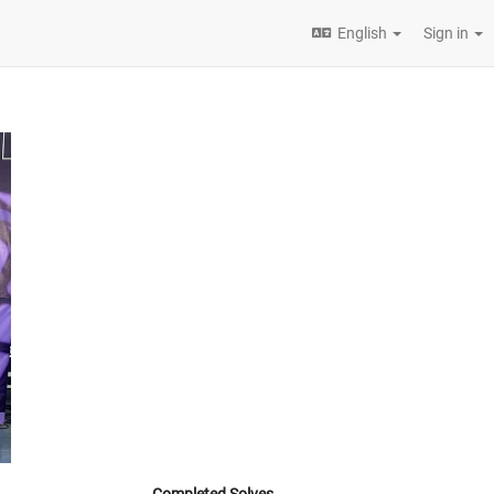
English
Sign in