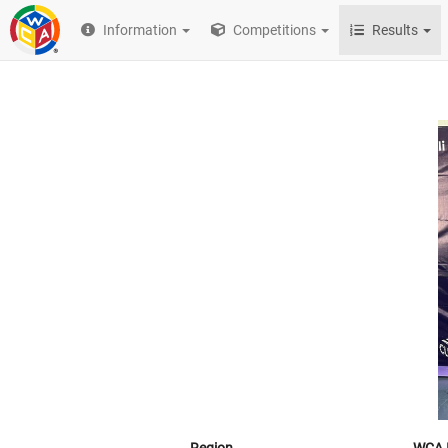
Information
Competitions
Results