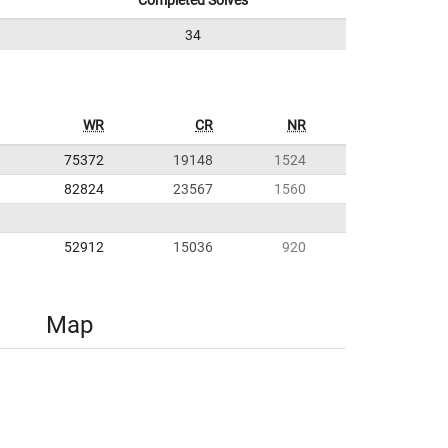
Completed Solves
34
WR
CR
NR
75372
19148
1524
82824
23567
1560
52912
15036
920
Map