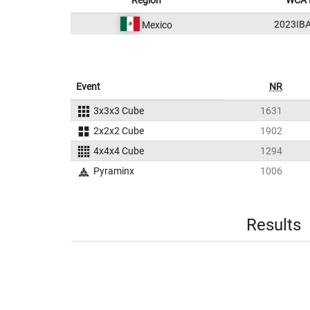
Region
WCA 
2023IB
Mexico
Event
NR
3x3x3 Cube
1631
2x2x2 Cube
1902
4x4x4 Cube
1294
Pyraminx
1006
Results