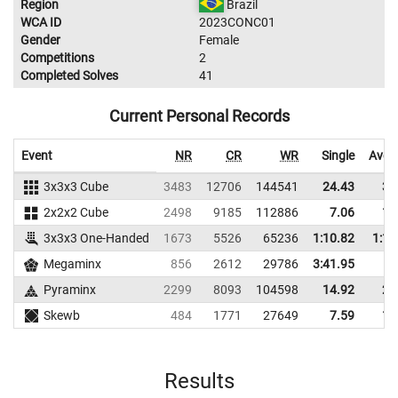
Region
Brazil
WCA ID
2023CONC01
Gender
Female
Competitions
2
Completed Solves
41
Current Personal Records
Event
NR
CR
WR
Single
Aver
3x3x3 Cube
3483
12706
144541
24.43
34
2x2x2 Cube
2498
9185
112886
7.06
11
3x3x3 One-Handed
1673
5526
65236
1:10.82
1:15
Megaminx
856
2612
29786
3:41.95
Pyraminx
2299
8093
104598
14.92
20
Skewb
484
1771
27649
7.59
16
Results