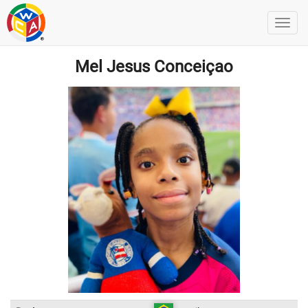
Mel Jesus Conceiçao