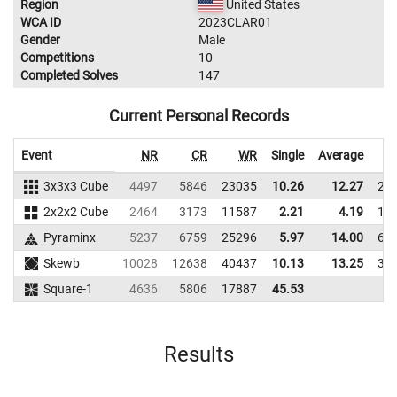
Region
United States
WCA ID
2023CLAR01
Gender
Male
Competitions
10
Completed Solves
147
Current Personal Records
Event
NR
CR
WR
Single
Average
3x3x3 Cube
4497
5846
23035
10.26
12.27
21
2x2x2 Cube
2464
3173
11587
2.21
4.19
16
Pyraminx
5237
6759
25296
5.97
14.00
64
Skewb
10028
12638
40437
10.13
13.25
34
Square-1
4636
5806
17887
45.53
Results