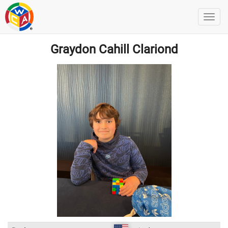
Graydon Cahill Clariond