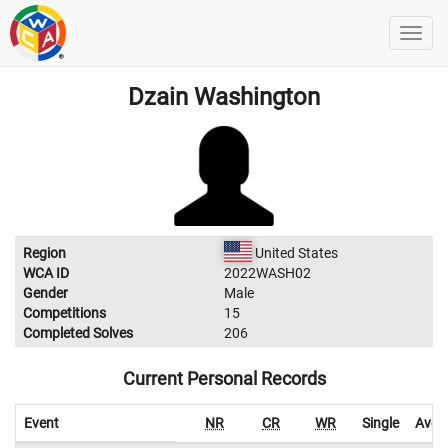
Dzain Washington
Region
United States
WCA ID
2022WASH02
Gender
Male
Competitions
15
Completed Solves
206
Current Personal Records
Event
NR
CR
WR
Single
Aver