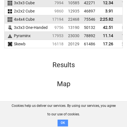
3x3x3 Cube
7994
10585
42271
12.34
14
2x2x2 Cube
9860
12935
46897
3.91
6
4x4x4 Cube
17194
22468
75546
2:25.82
3x3x3 One-Handed
9756
13190
50132
42.51
54
Pyraminx
17953
23030
78892
11.14
12
Skewb
16118
20129
61486
17.26
21
Results
Map
Cookies help us deliver our services. By using our services, you agree
About us
FAQ
Contact
GitHub
Privacy
to our use of cookies.
Disclaimer
OK