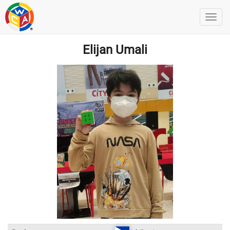
Elijan Umali