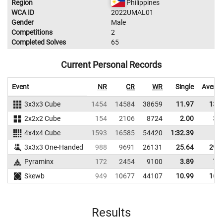
Region
Philippines
WCA ID
2022UMAL01
Gender
Male
Competitions
2
Completed Solves
65
Current Personal Records
Event
NR
CR
WR
Single
Avera
3x3x3 Cube
1454
14584
38659
11.97
13.
2x2x2 Cube
154
2106
8724
2.00
3.
4x4x4 Cube
1593
16585
54420
1:32.39
3x3x3 One-Handed
988
9691
26131
25.64
29.
Pyraminx
172
2454
9100
3.89
7.
Skewb
949
10677
44107
10.99
16.
Results