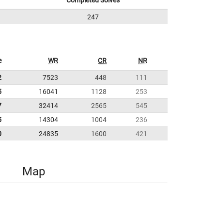
Completed Solves
247
e
WR
CR
NR
2
7523
448
111
5
16041
1128
253
7
32414
2565
545
5
14304
1004
236
0
24835
1600
421
Map