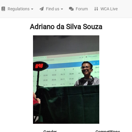
Regulations
Find us
Forum
WCA Live
Adriano da Silva Souza