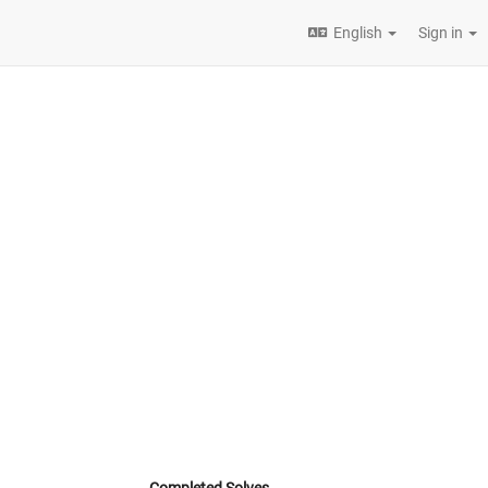
English
Sign in