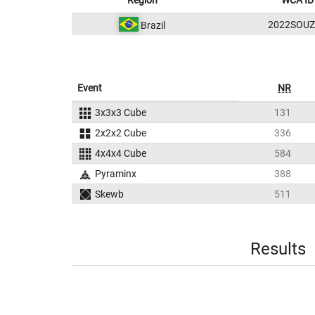
Region
WCA ID
2022SOUZ
Brazil
Event
NR
3x3x3 Cube
131
2x2x2 Cube
336
4x4x4 Cube
584
Pyraminx
388
Skewb
511
Results