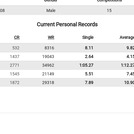
Gender
Competitions
08
Male
15
Current Personal Records
CR
WR
Single
Averag
532
8316
8.11
9.8
1437
19043
2.64
4.1
2771
34962
1:05.27
1:12.2
1545
21149
5.51
7.4
1872
29318
7.89
10.9