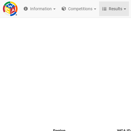
Information
Competitions
Results