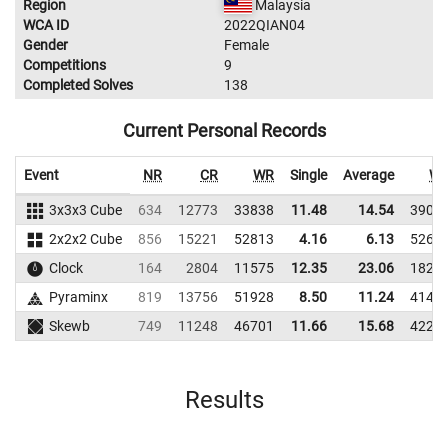
Region
Malaysia
WCA ID
2022QIAN04
Gender
Female
Competitions
9
Completed Solves
138
Current Personal Records
Event
NR
CR
WR
Single
Average
W
3x3x3 Cube
634
12773
33838
11.48
14.54
3909
2x2x2 Cube
856
15221
52813
4.16
6.13
5267
Clock
164
2804
11575
12.35
23.06
1828
Pyraminx
819
13756
51928
8.50
11.24
4146
Skewb
749
11248
46701
11.66
15.68
4220
Results