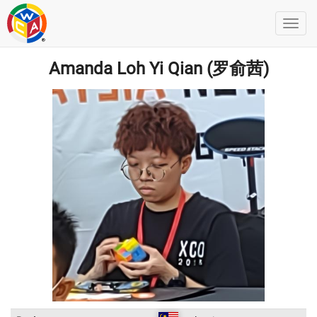
Amanda Loh Yi Qian (罗俞茜)