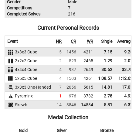
Gender
Male
Competitions
7
Completed Solves
216
Current Personal Records
Event
NR
CR
WR
Single
Average
3x3x3 Cube
5
1456
4211
7.15
9.25
2x2x2 Cube
2
523
2465
1.29
2.01
4x4x4 Cube
4
937
2649
30.62
33.78
5x5x5 Cube
4
1503
4261
1:08.57
1:12.63
3x3x3 One-Handed
7
2056
5615
14.81
17.01
Pyraminx
1
976
3732
2.78
4.92
Skewb
14
3846
14884
5.31
6.31
Medal Collection
Gold
Silver
Bronze