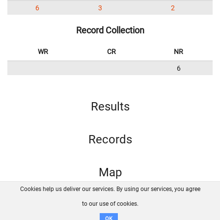
6
3
2
Record Collection
WR
CR
NR
6
Results
Records
Map
Cookies help us deliver our services. By using our services, you agree
About us
FAQ
Contact
GitHub
Privacy
to our use of cookies.
Disclaimer
OK