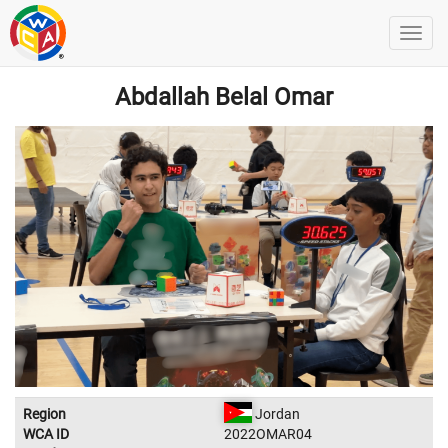
Abdallah Belal Omar
Region
Jordan
WCA ID
2022OMAR04