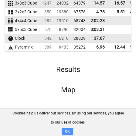
3x3x3 Cube
1247
24032
64379
14.57
16.57
55
2x2x2 Cube
850
19880
67578
4.78
5.51
40
4x4x4 Cube
985
19510
68748
2:02.23
5x5x5 Cube
570
8796
32004
3:03.31
Clock
342
6210
28829
37.07
Pyraminx
389
9403
35272
6.96
12.44
51
Results
Map
Cookies help us deliver our services. By using our services, you agree
About us
FAQ
Contact
GitHub
Privacy
to our use of cookies.
Disclaimer
OK