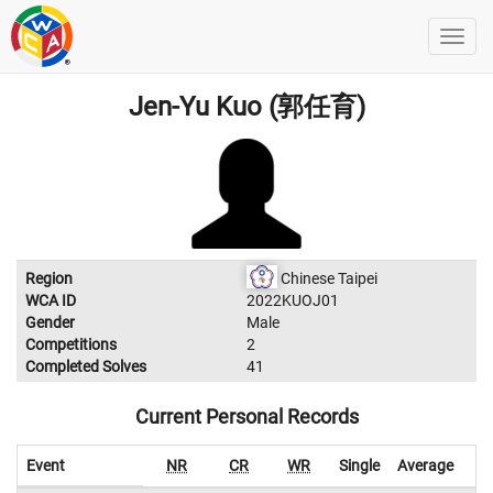
Jen-Yu Kuo (郭任育)
Region
Chinese Taipei
WCA ID
2022KUOJ01
Gender
Male
Competitions
2
Completed Solves
41
Current Personal Records
Event
NR
CR
WR
Single
Average