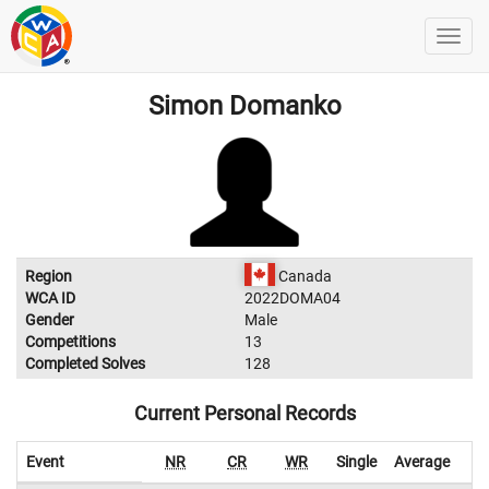
Simon Domanko
Region
Canada
WCA ID
2022DOMA04
Gender
Male
Competitions
13
Completed Solves
128
Current Personal Records
Event
NR
CR
WR
Single
Average