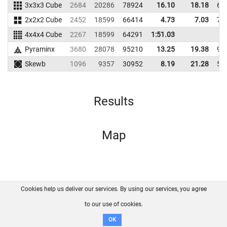
3x3x3 Cube
2684
20286
78924
16.10
18.18
69
2x2x2 Cube
2452
18599
66414
4.73
7.03
70
4x4x4 Cube
2267
18599
64291
1:51.03
Pyraminx
3680
28078
95210
13.25
19.38
97
Skewb
1096
9357
30952
8.19
21.28
55
Results
Map
Cookies help us deliver our services. By using our services, you agree
About us
FAQ
Contact
GitHub
Privacy
to our use of cookies.
Disclaimer
OK