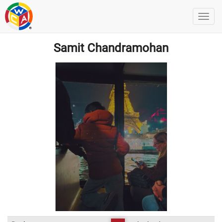
Samit Chandramohan