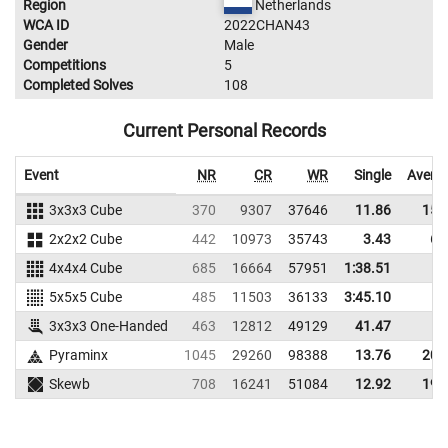
Region
Netherlands
WCA ID
2022CHAN43
Gender
Male
Competitions
5
Completed Solves
108
Current Personal Records
Event
NR
CR
WR
Single
Avera
3x3x3 Cube
370
9307
37646
11.86
15.
2x2x2 Cube
442
10973
35743
3.43
6.
4x4x4 Cube
685
16664
57951
1:38.51
5x5x5 Cube
485
11503
36133
3:45.10
3x3x3 One-Handed
463
12812
49129
41.47
Pyraminx
1045
29260
98388
13.76
20.
Skewb
708
16241
51084
12.92
19.