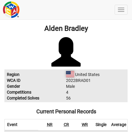
Alden Bradley
Region
United States
WCA ID
2022BRAD01
Gender
Male
Competitions
4
Completed Solves
56
Current Personal Records
Event
NR
CR
WR
Single
Average