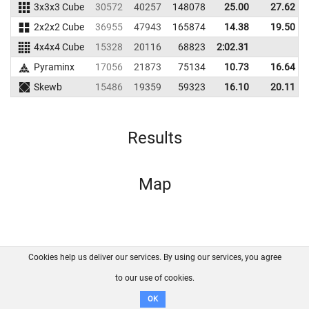
3x3x3 Cube
30572
40257
148078
25.00
27.62
2x2x2 Cube
36955
47943
165874
14.38
19.50
4x4x4 Cube
15328
20116
68823
2:02.31
Pyraminx
17056
21873
75134
10.73
16.64
Skewb
15486
19359
59323
16.10
20.11
Results
Map
Cookies help us deliver our services. By using our services, you agree
About us
FAQ
Contact
GitHub
Privacy
to our use of cookies.
Disclaimer
OK