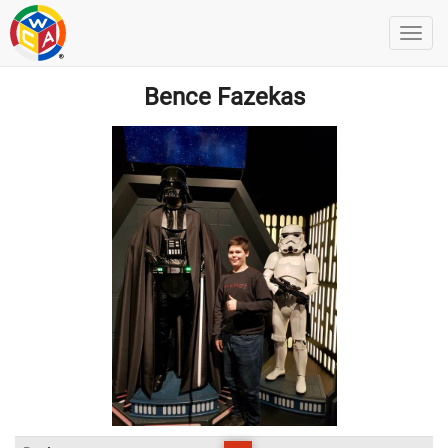
Bence Fazekas