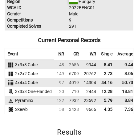
Region
Hungary
WCA ID
2022BENC01
Gender
Male
Competitions
9
Completed Solves
291
Current Personal Records
Event
NR
CR
WR
Single
Average
3x3x3 Cube
48
2656
9944
8.41
9.44
2x2x2 Cube
149
6709
20762
2.73
3.06
4x4x4 Cube
97
4019
14304
44.16
50.73
3x3x3 One-Handed
20
710
2444
12.28
18.81
Pyraminx
122
7932
23592
5.79
8.84
Skewb
58
3428
9666
4.35
7.36
Results