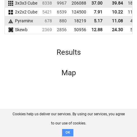
3x3x3 Cube
8338
9967
206088
37.00
39.84
188
2x2x2 Cube
5421
6539
124500
7.91
10.22
114
Pyraminx
678
880
18219
5.17
11.08
40
Skewb
2369
2856
50956
12.88
24.30
59
Results
Map
Cookies help us deliver our services. By using our services, you agree
About us
FAQ
Contact
GitHub
Privacy
to our use of cookies.
Disclaimer
OK