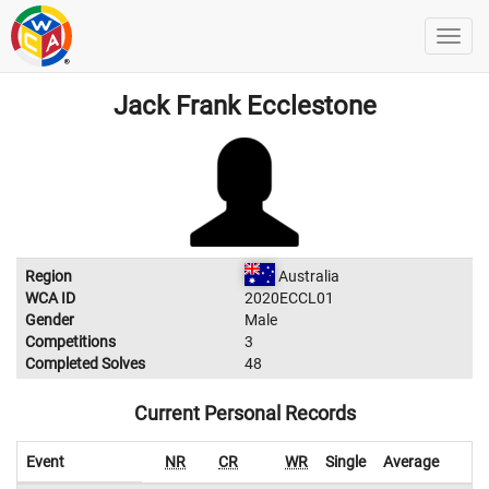
Jack Frank Ecclestone
Region
Australia
WCA ID
2020ECCL01
Gender
Male
Competitions
3
Completed Solves
48
Current Personal Records
Event
NR
CR
WR
Single
Average