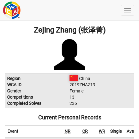
Zejing Zhang (张泽菁)
Region
China
WCA ID
2019ZHAZ19
Gender
Female
Competitions
13
Completed Solves
236
Current Personal Records
Event
NR
CR
WR
Single
Avera