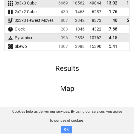
3x3x3 Cube
6669
18562
49044
13.02
15.
2x2x2 Cube
430
1468
6237
1.76
3.
3x3x3 Fewest Moves
807
2342
8373
46
51.
Clock
283
1046
4322
7.68
9.
Pyraminx
996
2898
10762
4.15
7.
Skewb
1307
3988
15390
5.41
7.
Results
Map
Cookies help us deliver our services. By using our services, you agree
About us
FAQ
Contact
GitHub
Privacy
to our use of cookies.
Disclaimer
OK