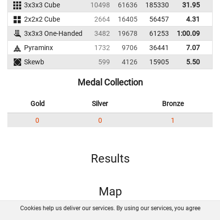
3x3x3 Cube
10498
61636
185330
31.95
3
2x2x2 Cube
2664
16405
56457
4.31
3x3x3 One-Handed
3482
19678
61253
1:00.09
Pyraminx
1732
9706
36441
7.07
1
Skewb
599
4126
15905
5.50
Medal Collection
Gold
Silver
Bronze
0
0
1
Results
Map
Cookies help us deliver our services. By using our services, you agree