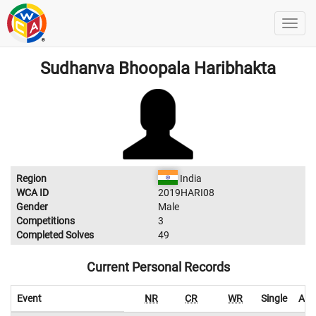
Sudhanva Bhoopala Haribhakta
Region
India
WCA ID
2019HARI08
Gender
Male
Competitions
3
Completed Solves
49
Current Personal Records
Event
NR
CR
WR
Single
Ave