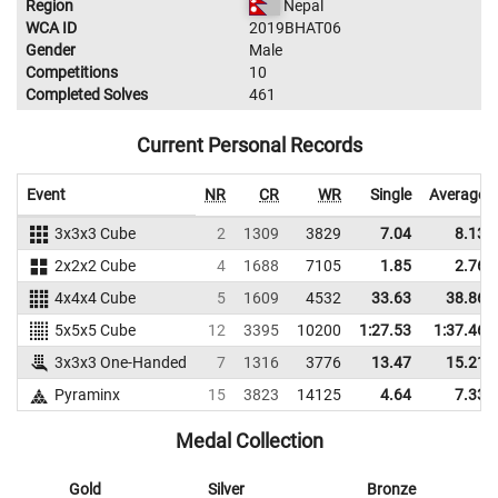
Region
Nepal
WCA ID
2019BHAT06
Gender
Male
Competitions
10
Completed Solves
461
Current Personal Records
Event
NR
CR
WR
Single
Average
3x3x3 Cube
2
1309
3829
7.04
8.13
2x2x2 Cube
4
1688
7105
1.85
2.76
4x4x4 Cube
5
1609
4532
33.63
38.86
5x5x5 Cube
12
3395
10200
1:27.53
1:37.46
3x3x3 One-Handed
7
1316
3776
13.47
15.21
Pyraminx
15
3823
14125
4.64
7.33
Medal Collection
Gold
Silver
Bronze