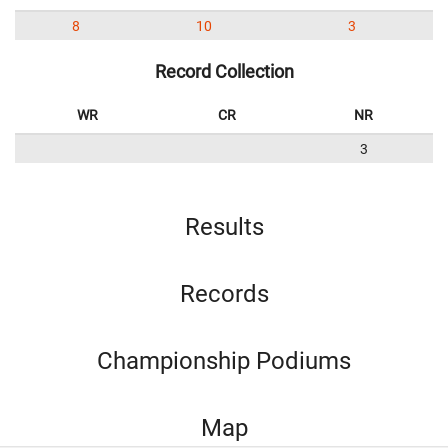
8
10
3
Record Collection
WR
CR
NR
3
Results
Records
Championship Podiums
Map