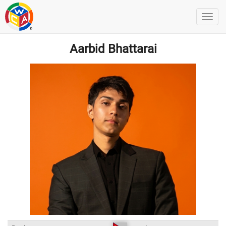
Aarbid Bhattarai