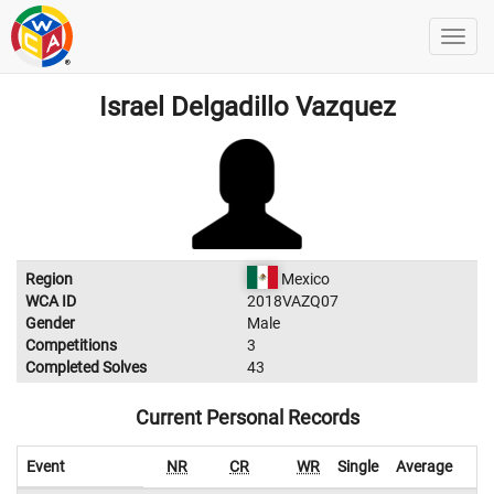
Israel Delgadillo Vazquez
Region
Mexico
WCA ID
2018VAZQ07
Gender
Male
Competitions
3
Completed Solves
43
Current Personal Records
Event
NR
CR
WR
Single
Average