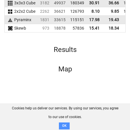
3x3x3 Cube
3182
49937
180349
30.91
36.66
17
2x2x2 Cube
2262
36621
126793
8.10
9.85
11
Pyraminx
1831
33615
115151
17.98
19.43
9
Skewb
973
18878
57836
15.41
18.34
4
Results
Map
Cookies help us deliver our services. By using our services, you agree
About us
FAQ
Contact
GitHub
Privacy
to our use of cookies.
Disclaimer
OK