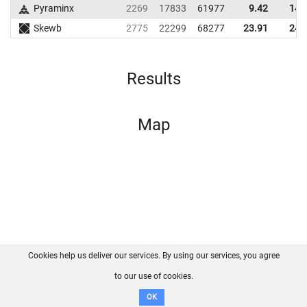
Pyraminx
2269
17833
61977
9.42
14.
Skewb
2775
22299
68277
23.91
24.
Results
Map
Cookies help us deliver our services. By using our services, you agree
About us
FAQ
Contact
GitHub
Privacy
to our use of cookies.
Disclaimer
OK