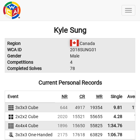
Kyle Sung
Region
Canada
WCA ID
2018SUNG01
Gender
Male
Competitions
4
Completed Solves
78
Current Personal Records
Event
NR
CR
WR
Single
Avera
3x3x3 Cube
644
4917
19354
9.81
11.
2x2x2 Cube
2020
15521
55655
4.28
7.
4x4x4 Cube
1896
15650
55825
1:34.76
3x3x3 One-Handed
2175
17618
63829
1:06.78